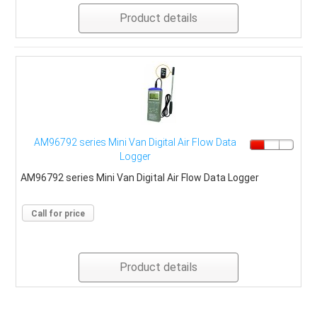
Product details
AM96792 series Mini Van Digital Air Flow Data
Logger
AM96792 series Mini Van Digital Air Flow Data Logger
Call for price
Product details