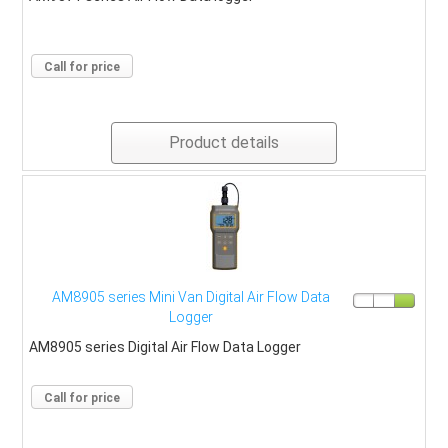
Call for price
Product details
AM8905 series Mini Van Digital Air Flow Data
Logger
AM8905 series Digital Air Flow Data Logger
Call for price