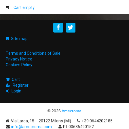
Cart empty
Site map
Terms and Conditions of Sale
Privacy Notice
Cookies Policy
Cart
Register
Login
© 2026
Amecroma
Via Larga, 15 – 20122 Milano (MI)
+39 0644202185
info@amecroma.com
P.I. 00686490152