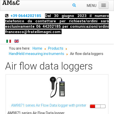
MENU
Home
+39 0644202185
Dal 30 giugno 2023 il numero
telefonico da contattare per richieste/ordini sarà
About us
esclusivamente 06 44202185 per comunicazioni/ordini
francesco@fratellimagni.com
Products
Pressure
You are here:
Home
Products
Temperature
HandHeld measuring instruments
Air flow data loggers
Level
Air flow data loggers
HandHeld measuring instruments
Industrial Fittings
AM9871 series Air Flow Data logger with printer
AM9871 series Air Flow Data logger