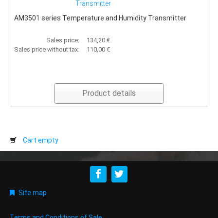
Transmitter
AM3501 series Temperature and Humidity Transmitter
Sales price:
134,20 €
Sales price without tax:
110,00 €
Product details
Cart empty
Site map
Terms and Conditions of Sale