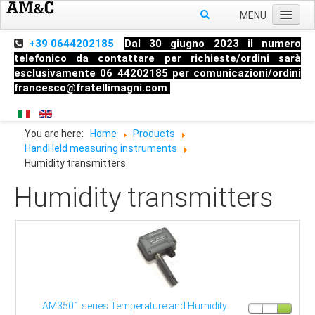
MENU
Home
+39 0644202185
Dal 30 giugno 2023 il numero
telefonico da contattare per richieste/ordini sarà
About us
esclusivamente 06 44202185 per comunicazioni/ordini
francesco@fratellimagni.com
Products
Pressure
You are here:
Home
Products
Temperature
HandHeld measuring instruments
Level
Humidity transmitters
HandHeld measuring instruments
Humidity transmitters
Industrial Fittings
AM3501 series Temperature and Humidity