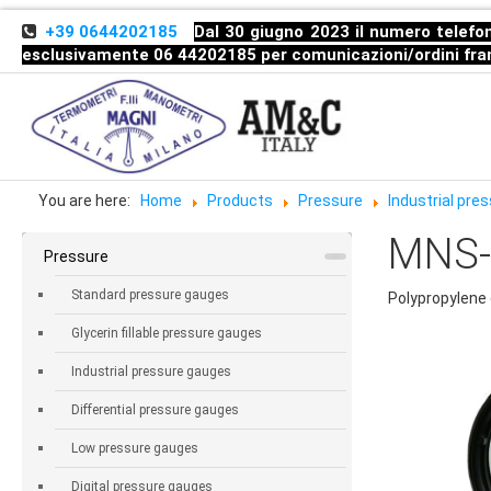
+39 0644202185
Dal 30 giugno 2023 il numero telefon
esclusivamente 06 44202185 per comunicazioni/ordini
fra
You are here:
Home
Products
Pressure
Industrial pr
MNS-C
Pressure
Standard pressure gauges
Polypropylene 
Glycerin fillable pressure gauges
Industrial pressure gauges
Differential pressure gauges
Low pressure gauges
Digital pressure gauges