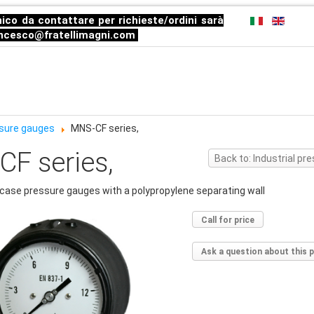
ico da contattare per richieste/ordini sarà
ncesco@fratellimagni.com
essure gauges
MNS-CF series,
F series,
Back to: Industrial p
case pressure gauges with a polypropylene separating wall
Call for price
Ask a question about this 