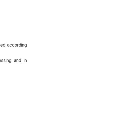
red according
essing and in