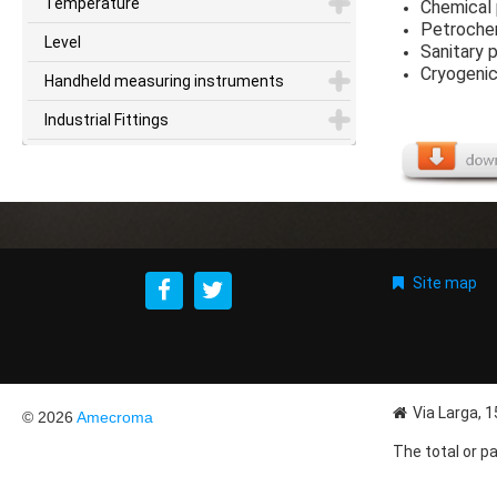
Temperature
Chemical
Petroche
Level
Sanitary 
Cryogenic
Handheld measuring instruments
Industrial Fittings
Site map
Via Larga, 
© 2026
Amecroma
The total or pa