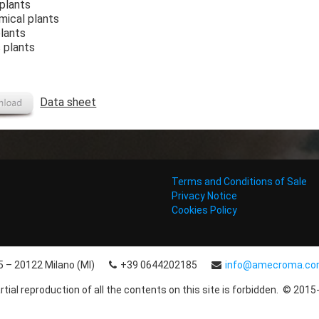
 plants
mical plants
plants
 plants
Data sheet
Terms and Conditions of Sale
Privacy Notice
Cookies Policy
15 – 20122 Milano (MI)
+39 0644202185
info@amecroma.c
rtial reproduction of all the contents on this site is forbidden. © 2015-