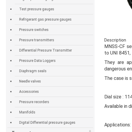
Test pressure gauges
Refrigerant gas pressure gauges
Pressure switches
Description
Pressure transmitters
MNSS-CF se
Differential Pressure Transmitter
to UNI 8451,
Pressure Data Loggers
They are app
dangerous en
Diaphragm seals
The case is s
Needle valves
Accessories
Dial size : 11
Pressure recorders
Available in 
Manifolds
Digital Differential pressure gauges
Applications: