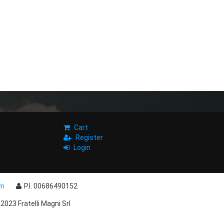
Cart
Register
Login
om
P.I. 00686490152
2023 Fratelli Magni Srl