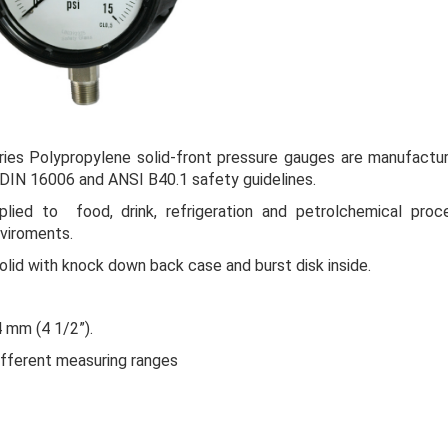
ries
Polypropylene solid-front pressure gauges are manufactu
 DIN 16006 and ANSI B40.1
safety guidelines
.
lied to food, drink, refrigeration and petrolchemical proc
viroments.
olid with knock down back case and burst disk inside.
4 mm (4 1/2”).
different measuring ranges