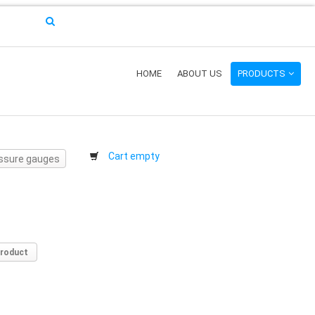
HOME
ABOUT US
PRODUCTS
Cart empty
ressure gauges
product